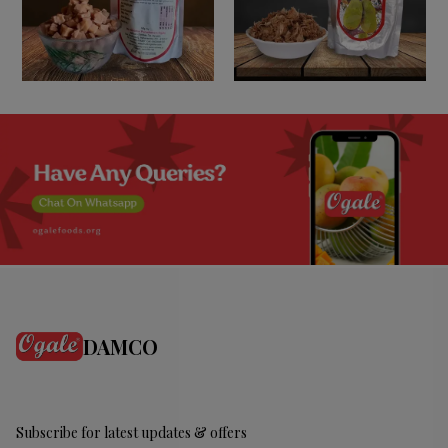
DAMCO
Subscribe for latest updates & offers