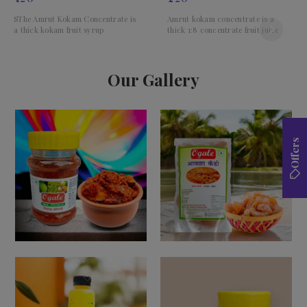
SThe Amrut Kokam Concentrate is
Amrut kokam concentrate is a
a thick kokam fruit syrup
thick 1:8 concentrate fruit juice
Our Gallery
Offers