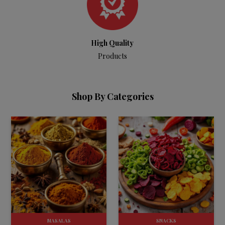
High Quality
Products
Shop By Categories
MASALAS
SNACKS