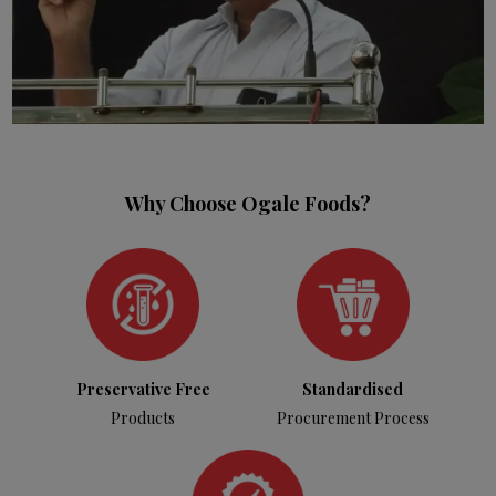
Why Choose Ogale Foods?
Preservative Free
Standardised
Products
Procurement Process