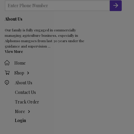
About Us
Our family is fully engaged in commercially
managing agriculture business, especially in
Alphonso mangoes from last 30 years under the
guidance and supervision
...
View More
Home
Shop
About Us
Contact Us
Track Order
More
Login