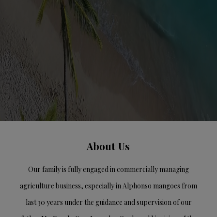
About Us
Our family is fully engaged in commercially managing
agriculture business, especially in Alphonso mangoes from
last 30 years under the guidance and supervision of our