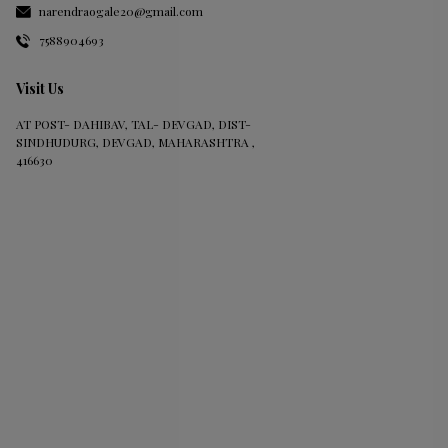
narendraogale20@gmail.com
7588904693
Visit Us
AT POST- DAHIBAV, TAL- DEVGAD, DIST-
SINDHUDURG, DEVGAD, MAHARASHTRA ,
416630