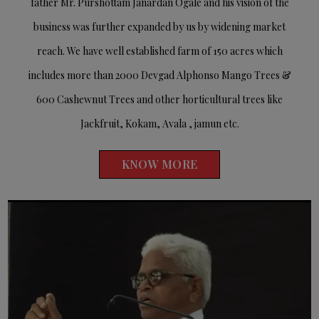
father Mr. Purshottam Janardan Ogale and his vision of the
business was further expanded by us by widening market
reach. We have well established farm of 150 acres which
includes more than 2000 Devgad Alphonso Mango Trees &
600 Cashewnut Trees and other horticultural trees like
Jackfruit, Kokam, Avala , jamun etc.
KNOW MORE