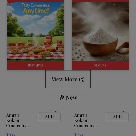
INSTANTS
FLOURS
View More (
5
)
🎉 New
Amrut
Amrut
ADD
ADD
Kokam
Kokam
Concentrate
Concentrate
500ml
1ltr
₹
120
₹
220