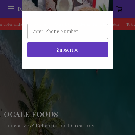
DAMCO
he status
To track your order and know the status
To track your order and 
Subscribe
OGALE FOODS
Innovative & Delicious Food Creations