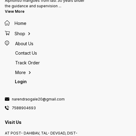
Alphonso mangoes from last 30 years under
the guidance and supervision
...
View More
Home
Shop
About Us
Contact Us
Track Order
More
Login
narendraogale20@gmail.com
7588904693
Visit Us
AT POST- DAHIBAV, TAL- DEVGAD, DIST-