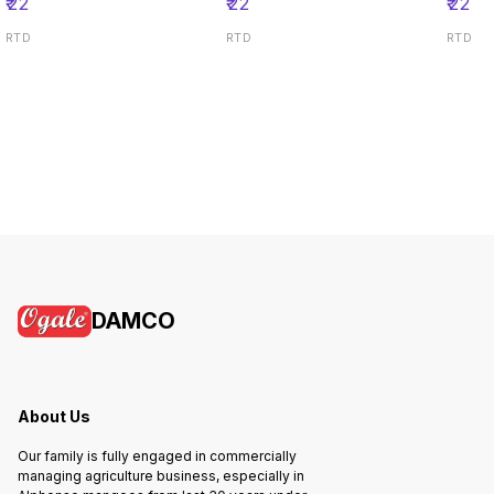
₹
22
₹
22
₹
22
RTD
RTD
RTD
DAMCO
About Us
Our family is fully engaged in commercially
managing agriculture business, especially in