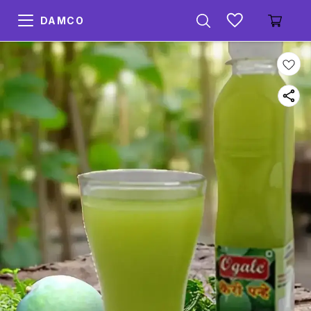
DAMCO