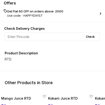
Offers
Get Flat ₹60 OFF on orders above ₹ 2000
Use code -
HAPPYDAYS7
Check Delivery Charges
Check
Product Description
RTD
Other Products in Store
Mango Juice RTD
Kokam Juice RTD
Kokam