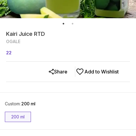
Kairi Juice RTD
OGALE
22
Share
Add to Wishlist
Custom
:
200 ml
200 ml