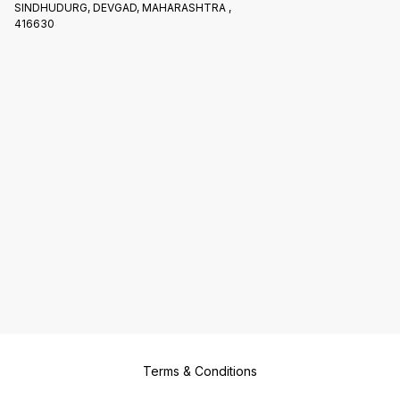
SINDHUDURG, DEVGAD, MAHARASHTRA ,
416630
Terms & Conditions