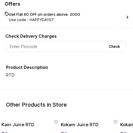
Offers
Get Flat ₹60 OFF on orders above ₹ 2000
Use code -
HAPPYDAYS7
Check Delivery Charges
Check
Product Description
RTD
Other Products in Store
Kairi Juice RTD
Kokam Juice RTD
Kokam