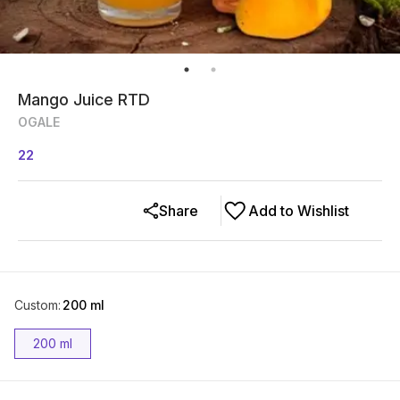
Mango Juice RTD
OGALE
22
Share
Add to Wishlist
Custom
:
200 ml
200 ml