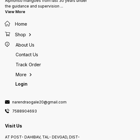
Alphonso mangoes from last 30 years under
the guidance and supervision
...
View More
Home
Shop
About Us
Contact Us
Track Order
More
Login
narendraogale20@gmail.com
7588904693
Visit Us
AT POST- DAHIBAV, TAL- DEVGAD, DIST-