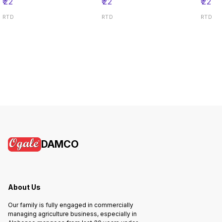
₹
22
₹
22
₹
22
RTD
RTD
RTD
DAMCO
About Us
Our family is fully engaged in commercially
managing agriculture business, especially in