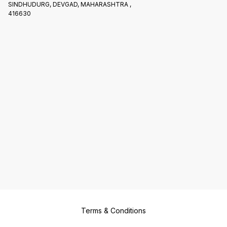
SINDHUDURG, DEVGAD, MAHARASHTRA ,
416630
Terms & Conditions