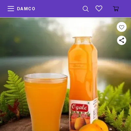
DAMCO