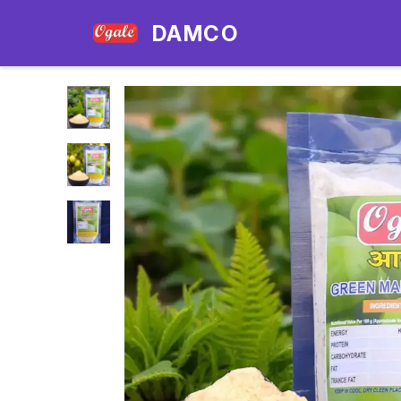
DAMCO