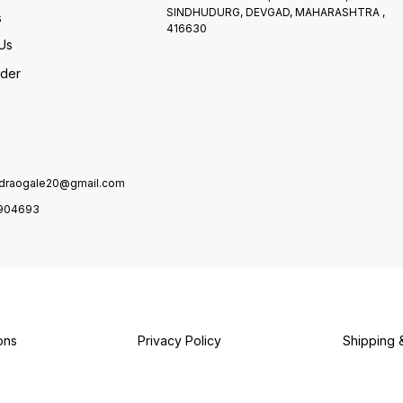
SINDHUDURG, DEVGAD, MAHARASHTRA ,
s
416630
Us
rder
draogale20@gmail.com
904693
ons
Privacy Policy
Shipping 