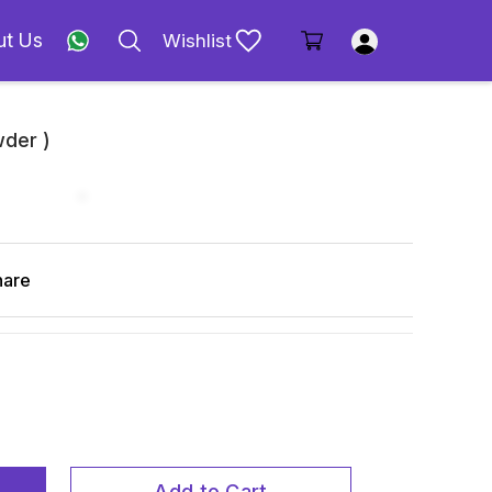
ut Us
Wishlist
der )
hare
Add to Cart