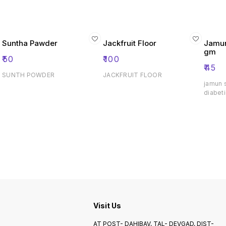
Suntha Pawder
Jackfruit Floor
Jamun
gm
₹
50
₹
100
₹
45
SUNTH POWDER
JACKFRUIT FLOOR
jamun 
diabeti
Visit Us
AT POST- DAHIBAV, TAL- DEVGAD, DIST-