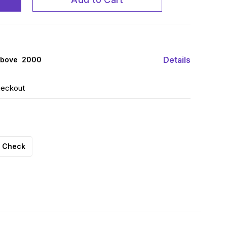
Details
above ₹ 2000
heckout
Check