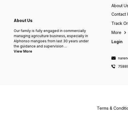
About U
Contact 
About Us
Track O
Our family is fully engaged in commercially
More
managing agriculture business, especially in
Alphonso mangoes from last 30 years under
Login
the guidance and supervision
...
View More
naren
7588
Terms & Conditi