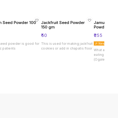
 Seed Powder 100
Jackfruit Seed Powder
Jamun Churn
150 gm
Powder)
₹
50
₹
255
seed powder is good for
This is used for making jackfruit
🎉 New
c patients
cookies or add in chapatis floor
What are the he
eating purple
(Ogale) Purpl
from the natur
fruit of the pur
chemical free. 
completely dr
with seeds. Jam
useful for huma
contains variou
minerals, availa
form in large q
works to ward 
diabetes and o
jambhul powder