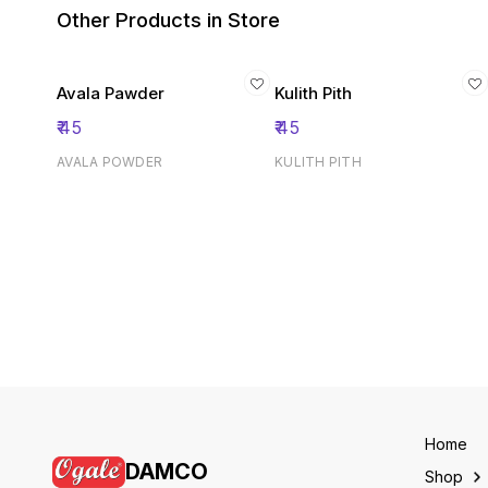
Other Products in Store
Avala Pawder
Kulith Pith
₹
45
₹
45
AVALA POWDER
KULITH PITH
Home
DAMCO
Shop