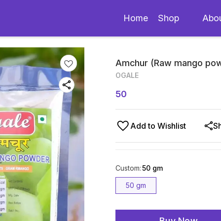
Home
Shop
Abo
Amchur (Raw mango pow
OGALE
50
Add to Wishlist
S
Custom
:
50 gm
50 gm
Buy Now