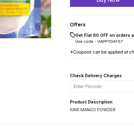
Offers
Get Flat ₹60 OFF on orders 
Use code -
HAPPYDAYS7
*Coupons can be applied at c
Check Delivery Charges
Product Description
RAW MANGO POWDER