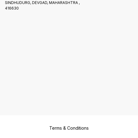
SINDHUDURG, DEVGAD, MAHARASHTRA ,
416630
Terms & Conditions