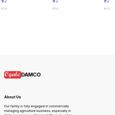
₹
22
₹
22
₹
22
RTD
RTD
RTD
DAMCO
About Us
Our family is fully engaged in commercially
managing agriculture business, especially in