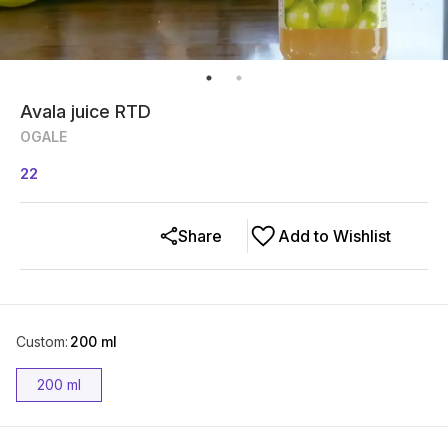
Avala juice RTD
OGALE
22
Share
Add to Wishlist
Custom
:
200 ml
200 ml