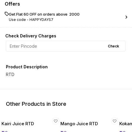
Offers
Get Flat ₹60 OFF on orders above ₹ 2000
Use code -
HAPPYDAYS7
Check Delivery Charges
Check
Product Description
RTD
Other Products in Store
Kairi Juice RTD
Mango Juice RTD
Kokam