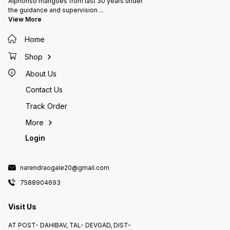
Alphonso mangoes from last 30 years under
the guidance and supervision
...
View More
Home
Shop
About Us
Contact Us
Track Order
More
Login
narendraogale20@gmail.com
7588904693
Visit Us
AT POST- DAHIBAV, TAL- DEVGAD, DIST-