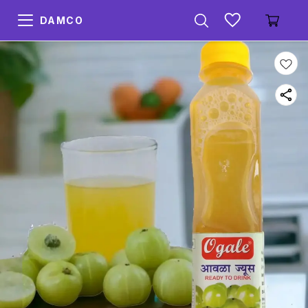
DAMCO