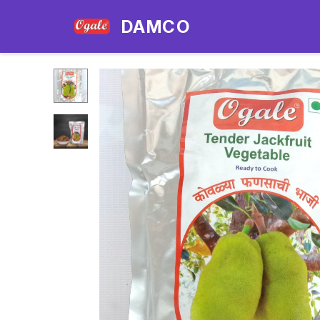
DAMCO