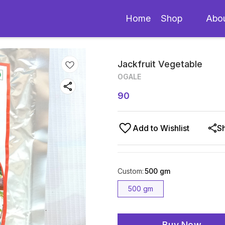
Home
Shop
Abo
Jackfruit Vegetable
OGALE
90
Add to Wishlist
S
Custom
:
500 gm
500 gm
Buy Now