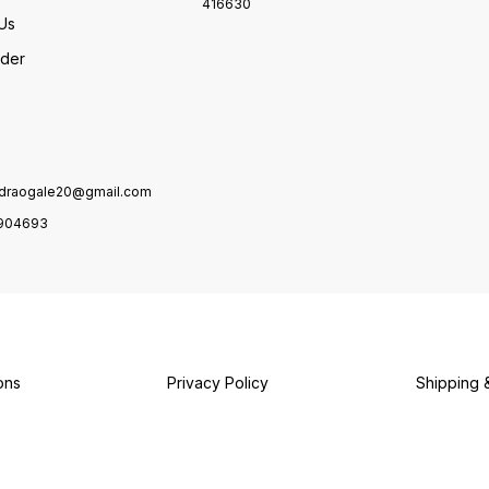
416630
Us
rder
draogale20@gmail.com
904693
ons
Privacy Policy
Shipping 