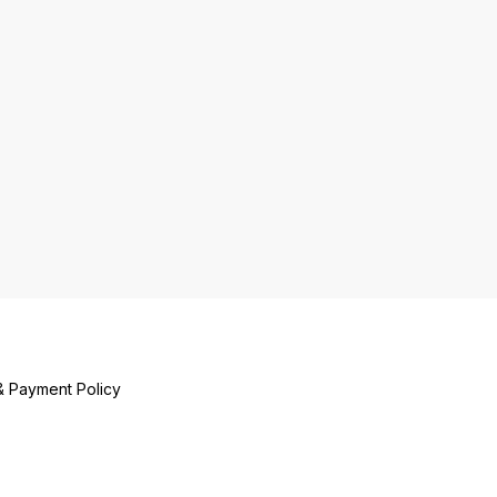
& Payment Policy