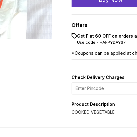
Offers
Get Flat ₹60 OFF on orders 
Use code -
HAPPYDAYS7
*Coupons can be applied at c
Check Delivery Charges
Product Description
COOKED VEGETABLE