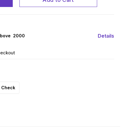
Details
above ₹ 2000
heckout
Check