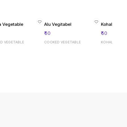
a Vegetable
Alu Vegitabel
Kohala San
₹
50
₹
50
D VEGETABLE
COOKED VEGETABLE
KOHALA SAND