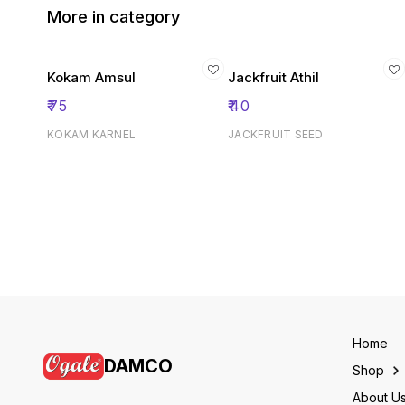
More in category
Kokam Amsul
Jackfruit Athil
₹
75
₹
40
KOKAM KARNEL
JACKFRUIT SEED
Home
DAMCO
Shop
About U