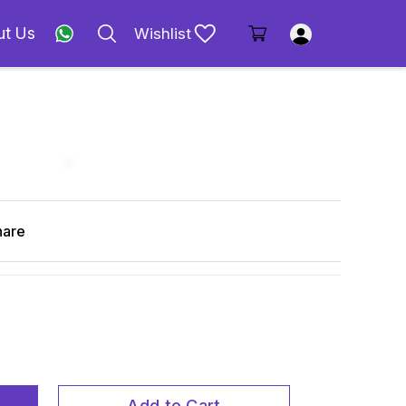
ut Us
Wishlist
hare
Add to Cart