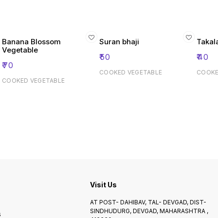
Banana Blossom
Suran bhaji
Takal
Vegetable
₹
50
₹
40
₹
70
COOKED VEGETABLE
COOKE
COOKED VEGETABLE
Visit Us
AT POST- DAHIBAV, TAL- DEVGAD, DIST-
SINDHUDURG, DEVGAD, MAHARASHTRA ,
s