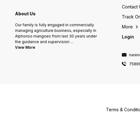
Contact 
About Us
Track O
Our family is fully engaged in commercially
More
managing agriculture business, especially in
Alphonso mangoes from last 30 years under
Login
the guidance and supervision
...
View More
naren
7588
Terms & Conditi