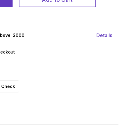
Details
above ₹ 2000
heckout
Check