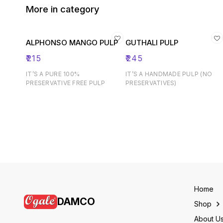
More in category
ALPHONSO MANGO PULP
GUTHALI PULP
₹
215
₹
245
IT’S A PURE 100%
IT’S A HANDMADE PULP (NO
PRESERVATIVE FREE PULP
PRESERVATIVES)
Home
DAMCO
Shop
About U