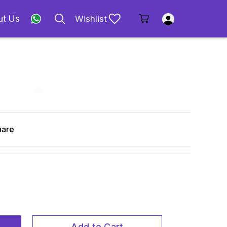
ut Us
Wishlist
hare
Add to Cart