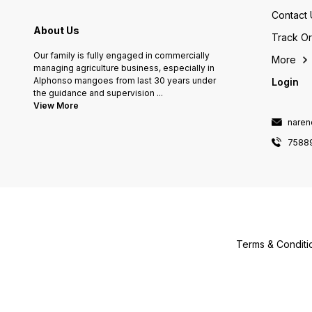
Contact 
About Us
Track O
Our family is fully engaged in commercially
More
managing agriculture business, especially in
Alphonso mangoes from last 30 years under
Login
the guidance and supervision
...
View More
naren
7588
Terms & Conditi