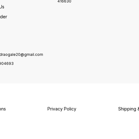
416630
Us
rder
draogale20@gmail.com
904693
ons
Privacy Policy
Shipping 