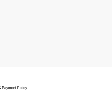
& Payment Policy