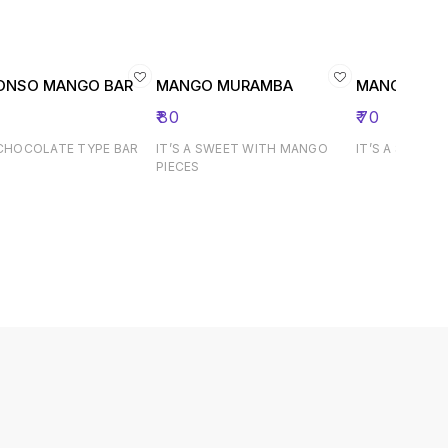
ONSO MANGO BAR
MANGO MURAMBA
MANGO JA
₹
80
₹
70
 CHOCOLATE TYPE BAR
IT’S A SWEET WITH MANGO
IT’S A SWEET 
PIECES