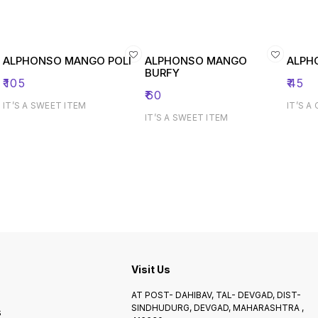
ALPHONSO MANGO POLI
ALPHONSO MANGO
ALPH
BURFY
₹
105
₹
45
₹
60
IT’S A SWEET ITEM
IT’S A
IT’S A SWEET ITEM
Visit Us
AT POST- DAHIBAV, TAL- DEVGAD, DIST-
SINDHUDURG, DEVGAD, MAHARASHTRA ,
s