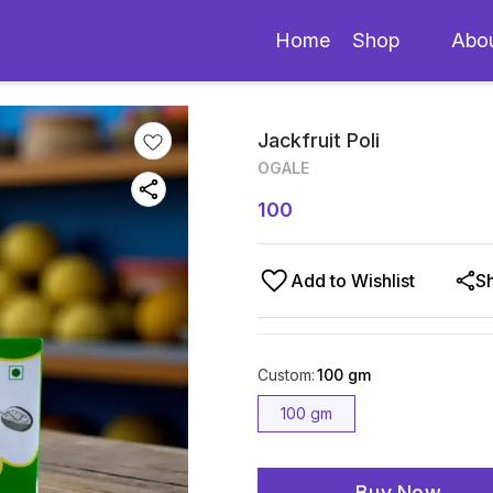
Home
Shop
Abo
Jackfruit Poli
OGALE
100
Add to Wishlist
S
Custom
:
100 gm
100 gm
Buy Now