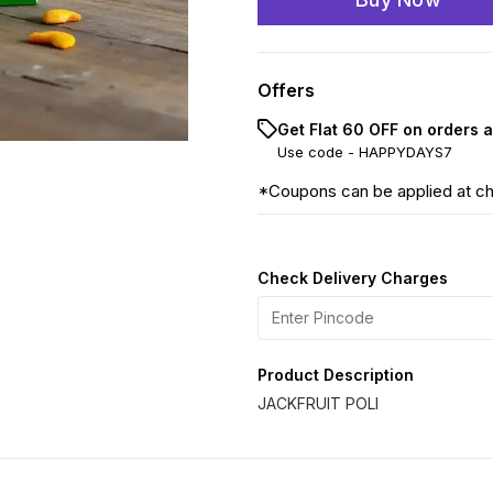
Offers
Get Flat ₹60 OFF on orders 
Use code -
HAPPYDAYS7
*Coupons can be applied at c
Check Delivery Charges
Product Description
JACKFRUIT POLI