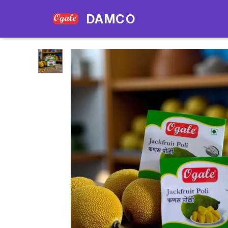
DAMCO