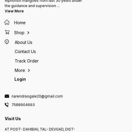
Alphonso mangoes from last 30 years under
the guidance and supervision
...
View More
Home
Shop
About Us
Contact Us
Track Order
More
Login
narendraogale20@gmail.com
7588904693
Visit Us
AT POST- DAHIBAV, TAL- DEVGAD, DIST-