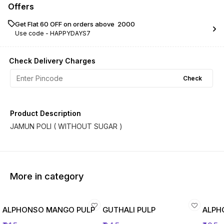
Offers
Get Flat ₹60 OFF on orders above ₹ 2000
Use code -
HAPPYDAYS7
Check Delivery Charges
Check
Product Description
JAMUN POLI ( WITHOUT SUGAR )
More in category
ALPHONSO MANGO PULP
GUTHALI PULP
ALPH