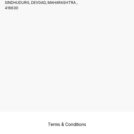
SINDHUDURG, DEVGAD, MAHARASHTRA ,
416630
Terms & Conditions