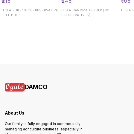
₹
215
₹
245
₹
105
IT’S A PURE 100% PRESERVATIVE
IT’S A HANDMADE PULP (NO
IT’S A
FREE PULP
PRESERVATIVES)
DAMCO
About Us
Our family is fully engaged in commercially
managing agriculture business, especially in