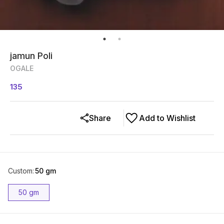
jamun Poli
OGALE
135
Share
Add to Wishlist
Custom
:
50 gm
50 gm