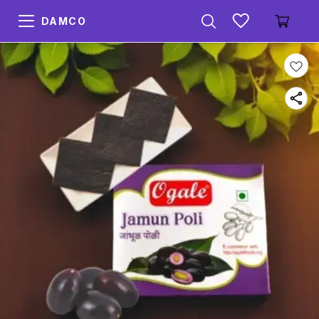
DAMCO