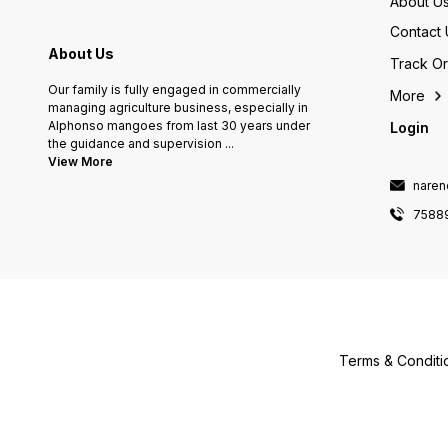
About U
Contact 
About Us
Track O
Our family is fully engaged in commercially
More
managing agriculture business, especially in
Alphonso mangoes from last 30 years under
Login
the guidance and supervision
...
View More
naren
7588
Terms & Conditi