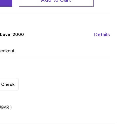
Details
above ₹ 2000
heckout
Check
GAR )