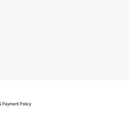
& Payment Policy