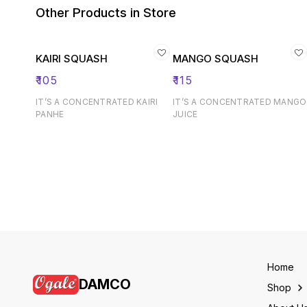
Other Products in Store
KAIRI SQUASH
MANGO SQUASH
₹
105
₹
115
IT’S A CONCENTRATED KAIRI
IT’S A CONCENTRATED MANGO
PANHE
JUICE
Home
DAMCO
Shop