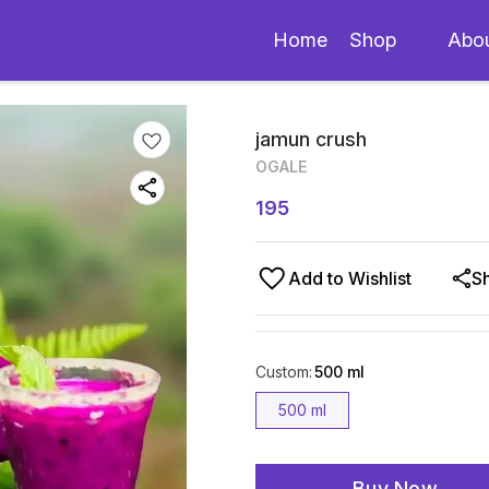
Home
Shop
Abo
jamun crush
OGALE
195
Add to Wishlist
S
Custom
:
500 ml
500 ml
Buy Now