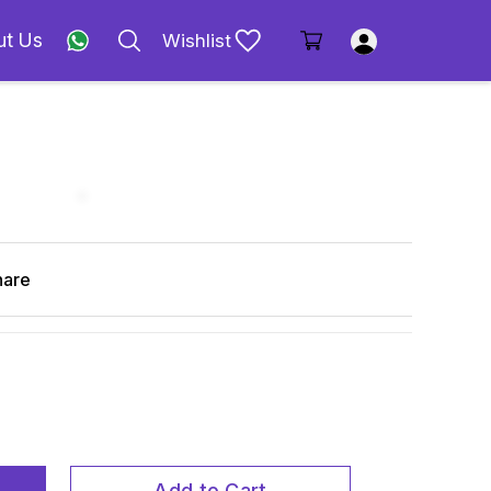
ut Us
Wishlist
hare
Add to Cart