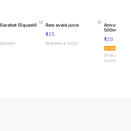
 Sarabat (Squash)
Raw avala juice
Amrut Kokam
500ml
₹
125
₹
120
 SQUASH
RAW AVALA JUICE
🎉 New
SThe Amrut Ko
is a thick koka