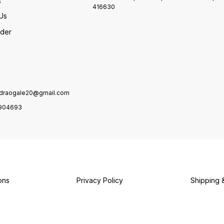
s
416630
Us
rder
draogale20@gmail.com
904693
ons
Privacy Policy
Shipping 