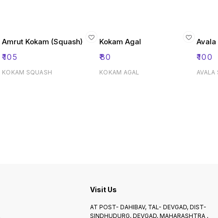
Amrut Kokam (Squash)
Kokam Agal
Avala
₹
105
₹
80
₹
100
KOKAM SQUASH
KOKAM AGAL
AVALA
Visit Us
AT POST- DAHIBAV, TAL- DEVGAD, DIST-
SINDHUDURG, DEVGAD, MAHARASHTRA ,