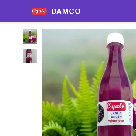
DAMCO