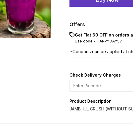
Offers
Get Flat ₹60 OFF on orders 
Use code -
HAPPYDAYS7
*Coupons can be applied at c
Check Delivery Charges
Product Description
JAMBHUL CRUSH (WITHOUT SU