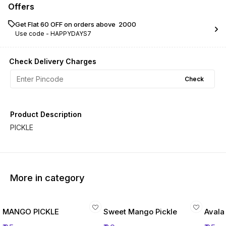
Offers
Get Flat ₹60 OFF on orders above ₹ 2000
Use code -
HAPPYDAYS7
Check Delivery Charges
Check
Product Description
PICKLE
More in category
MANGO PICKLE
Sweet Mango Pickle
Avala