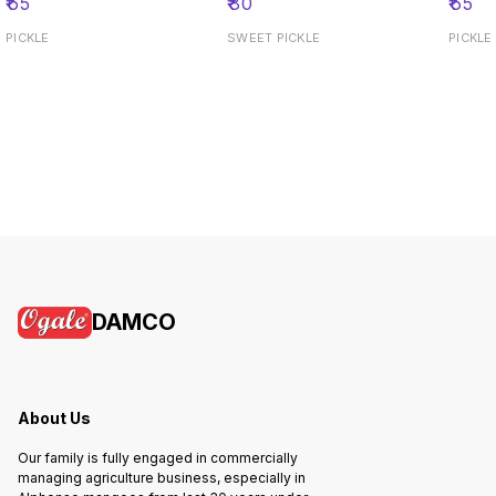
₹
65
₹
80
₹
65
PICKLE
SWEET PICKLE
PICKLE
DAMCO
About Us
Our family is fully engaged in commercially
managing agriculture business, especially in