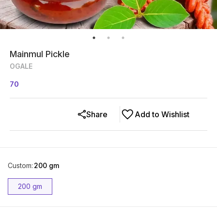
Mainmul Pickle
OGALE
70
Share
Add to Wishlist
Custom
:
200 gm
200 gm