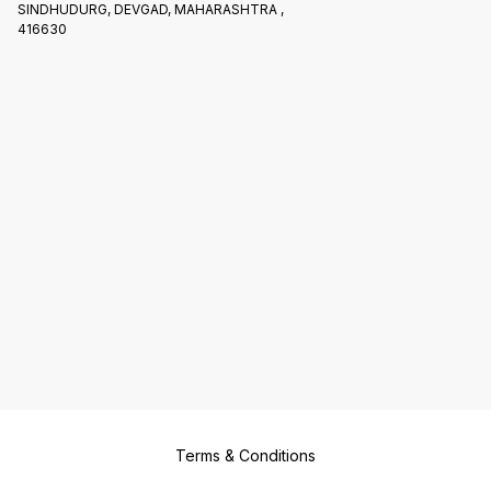
SINDHUDURG, DEVGAD, MAHARASHTRA ,
416630
Terms & Conditions