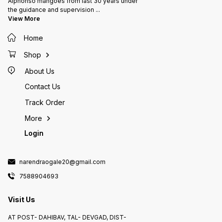
Alphonso mangoes from last 30 years under
the guidance and supervision
...
View More
Home
Shop
About Us
Contact Us
Track Order
More
Login
narendraogale20@gmail.com
7588904693
Visit Us
AT POST- DAHIBAV, TAL- DEVGAD, DIST-