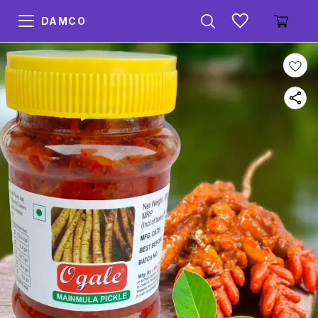
DAMCO