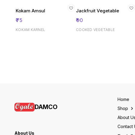
Kokam Amsul
Jackfruit Vegetable
₹
75
₹
90
KOKAM KARNEL
COOKED VEGETABLE
Home
DAMCO
Shop
About U
Contact 
About Us