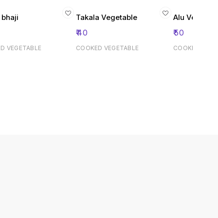
 bhaji
Takala Vegetable
Alu Vegitabe
₹
40
₹
50
D VEGETABLE
COOKED VEGETABLE
COOKED VEGE