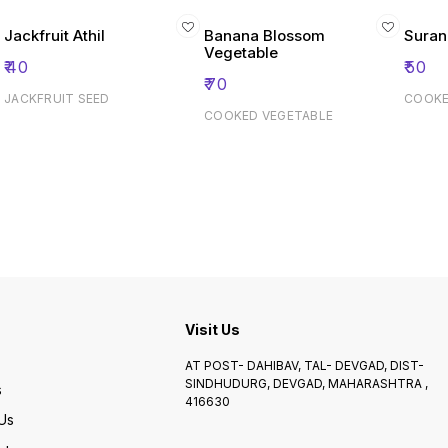
Jackfruit Athil
Banana Blossom
Suran
Vegetable
₹
40
₹
50
₹
70
JACKFRUIT SEED
COOKE
COOKED VEGETABLE
Visit Us
AT POST- DAHIBAV, TAL- DEVGAD, DIST-
SINDHUDURG, DEVGAD, MAHARASHTRA ,
s
416630
Us