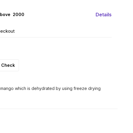
Details
above ₹ 2000
heckout
Check
 mango which is dehydrated by using freeze drying