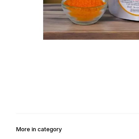
More in category