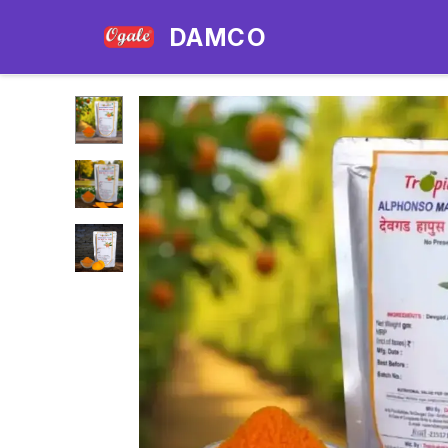
DAMCO