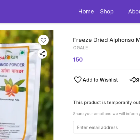
Home
Shop
Abo
Freeze Dried Alphonso
OGALE
150
Add to Wishlist
S
This product is temporarily out
Share your email and we will inform 