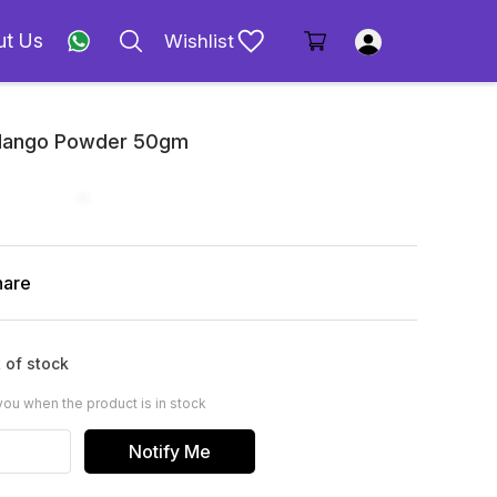
ut Us
Wishlist
 Mango Powder 50gm
hare
 of stock
you when the product is in stock
Notify Me