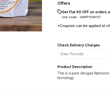
Offers
Get Flat ₹60 OFF on orders 
Use code -
HAPPYDAYS7
*Coupons can be applied at c
Check Delivery Charges
Product Description
This is a pure devgad Alphonso
tecnology