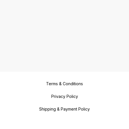
Terms & Conditions
Privacy Policy
Shipping & Payment Policy