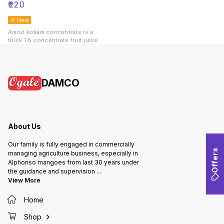
₹
220
🎉 New
Amrut kokam concentrate is a
thick 1:8 concentrate fruit juice
DAMCO
About Us
Our family is fully engaged in commercially
Offers
managing agriculture business, especially in
Alphonso mangoes from last 30 years under
the guidance and supervision
...
View More
Home
Shop