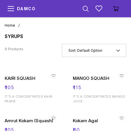
DAMCO
Home
/
SYRUPS
9 Products
Sort:
Default Option
KAIRI SQUASH
MANGO SQUASH
₹
105
₹
115
IT’S A CONCENTRATED KAIRI
IT’S A CONCENTRATED MANGO
PANHE
JUICE
Amrut Kokam (Squash)
Kokam Agal
₹
105
₹
80