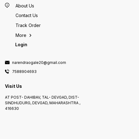
About Us
Contact Us
Track Order
More
Login
narendraogale20@gmail.com
7588904693
Visit Us
AT POST- DAHIBAV, TAL- DEVGAD, DIST-
SINDHUDURG, DEVGAD, MAHARASHTRA ,
416630