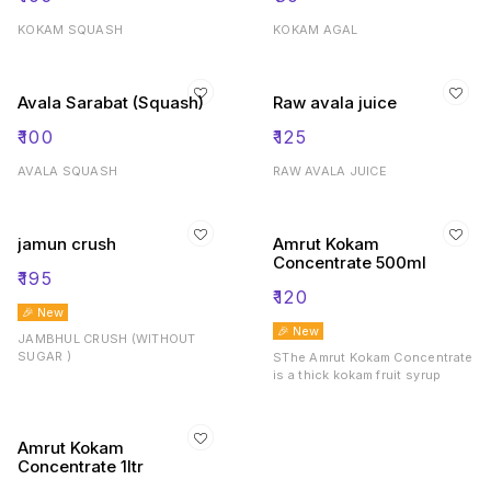
KOKAM SQUASH
KOKAM AGAL
Avala Sarabat (Squash)
Raw avala juice
₹
100
₹
125
AVALA SQUASH
RAW AVALA JUICE
jamun crush
Amrut Kokam
Concentrate 500ml
₹
195
₹
120
🎉 New
🎉 New
JAMBHUL CRUSH (WITHOUT
SUGAR )
SThe Amrut Kokam Concentrate
is a thick kokam fruit syrup
Amrut Kokam
Concentrate 1ltr